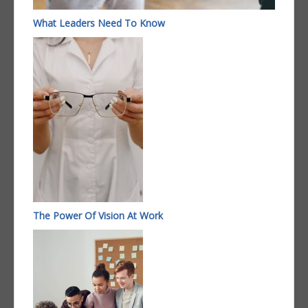
What Leaders Need To Know
The Power Of Vision At Work