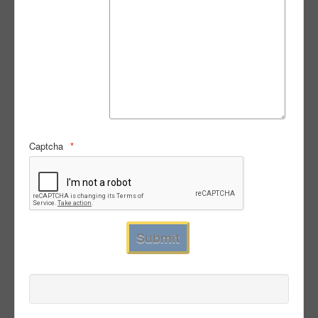
Captcha