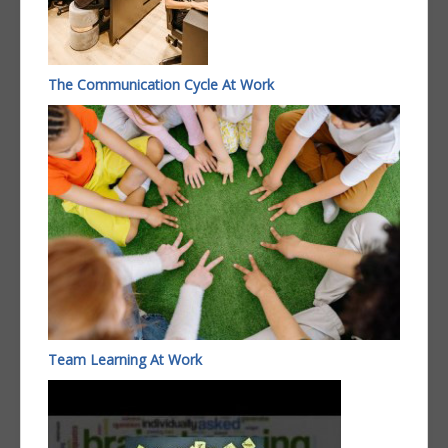
The Communication Cycle At Work
Team Learning At Work