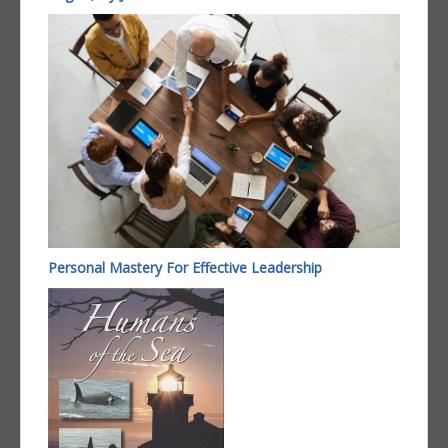
Personal Mastery For Effective Leadership