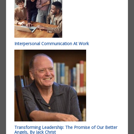
Interpersonal Communication At Work
Transforming Leadership: The Promise of Our Better
Angels, By Jack Christ