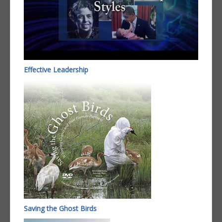
Effective Leadership
Saving the Ghost Birds​