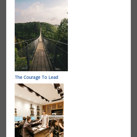
The Courage To Lead