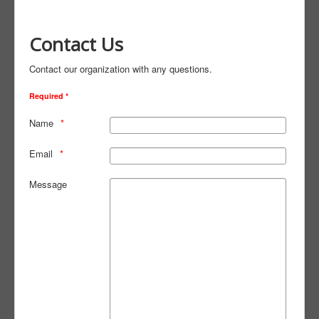
Contact Us
Contact our organization with any questions.
Required *
Name
Email
Message