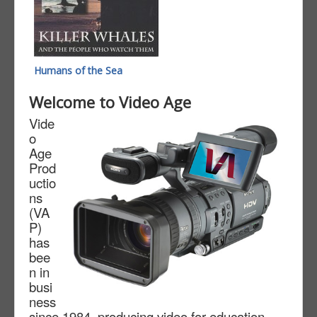
Humans of the Sea
Welcome to Video Age
Vide
o
Age
Prod
uctio
ns
(VA
P)
has
bee
n in
busi
ness
since 1984, producing video for education,