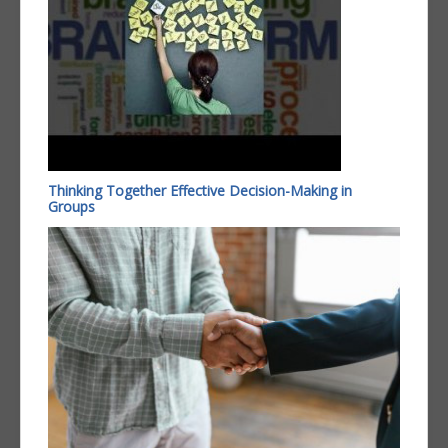
Thinking Together Effective Decision-Making in
Groups