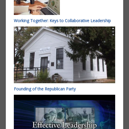
Working Together: Keys to Collaborative Leadership
Founding of the Republican Party