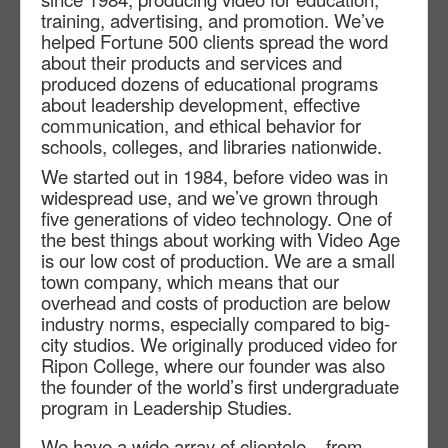
training, advertising, and promotion. We’ve
helped Fortune 500 clients spread the word
about their products and services and
produced dozens of educational programs
about leadership development, effective
communication, and ethical behavior for
schools, colleges, and libraries nationwide.
We started out in 1984, before video was in
widespread use, and we’ve grown through
five generations of video technology. One of
the best things about working with Video Age
is our low cost of production. We are a small
town company, which means that our
overhead and costs of production are below
industry norms, especially compared to big-
city studios. We originally produced video for
Ripon College, where our founder was also
the founder of the world’s first undergraduate
program in Leadership Studies.
We have a wide array of clientele – from