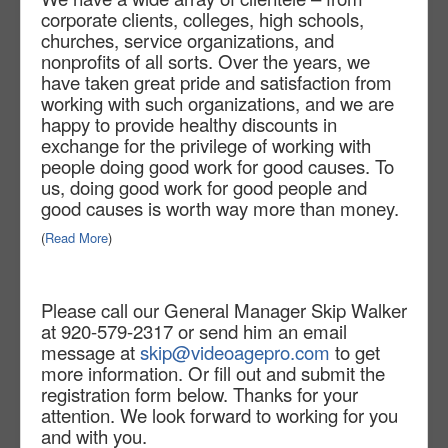
corporate clients, colleges, high schools,
churches, service organizations, and
nonprofits of all sorts. Over the years, we
have taken great pride and satisfaction from
working with such organizations, and we are
happy to provide healthy discounts in
exchange for the privilege of working with
people doing good work for good causes. To
us, doing good work for good people and
good causes is worth way more than money.
(
Read More
)
Please call our General Manager Skip Walker
at 920-579-2317 or send him an email
message at
skip@videoagepro.com
to get
more information. Or fill out and submit the
registration form below. Thanks for your
attention. We look forward to working for you
and with you.