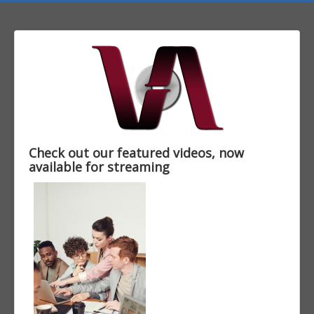
Check out our featured videos, now
available for streaming