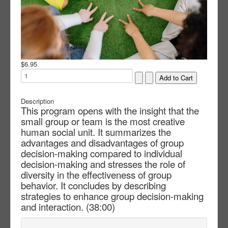
$6.95
Description
This program opens with the insight that the
small group or team is the most creative
human social unit. It summarizes the
advantages and disadvantages of group
decision-making compared to individual
decision-making and stresses the role of
diversity in the effectiveness of group
behavior. It concludes by describing
strategies to enhance group decision-making
and interaction. (38:00)