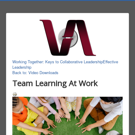
Working Together: Keys to Collaborative Leadership
Effective
Leadership
Back to: Video Downloads
Team Learning At Work